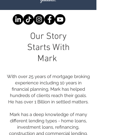
Our Story
Starts With
Mark
With over 25 years of mortgage broking
experience including 10 years in
financial planning, Mark has helped
hundreds of clients reach their goals.
He has over 1 Billion in settled matters.
Mark has a deep knowledge of many
different lending types - home loans,
investment loans, refinancing,
construction and commercial lending.