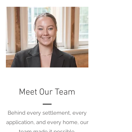
Meet Our Team
Behind every settlement, every
application, and every home, our
team made it possible.