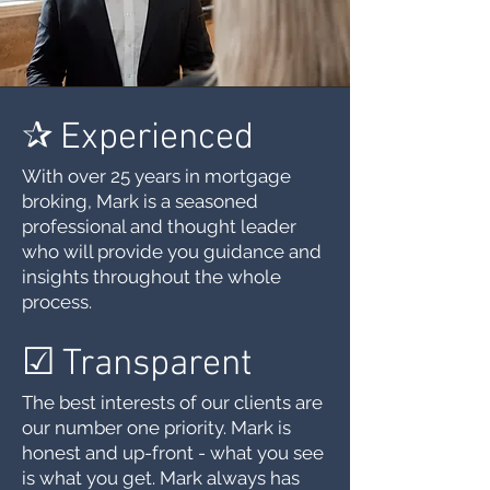
✰
Experienced
With over 25 years in mortgage
broking, Mark is a seasoned
professional and thought leader
who will provide you guidance and
insights throughout the whole
process.
☑︎
Transparent
The best interests of our clients are
our number one priority. Mark is
honest and up-front - what you see
is what you get. Mark always has