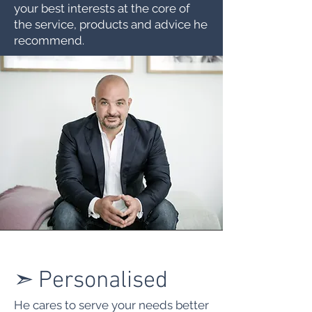
your best interests at the core of
the service, products and advice he
recommend.
➣
Personalised
He cares to serve your needs better