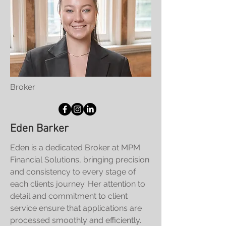
Broker
Eden Barker
Eden is a dedicated Broker at MPM
Financial Solutions, bringing precision
and consistency to every stage of
each clients journey. Her attention to
detail and commitment to client
service ensure that applications are
processed smoothly and efficiently.