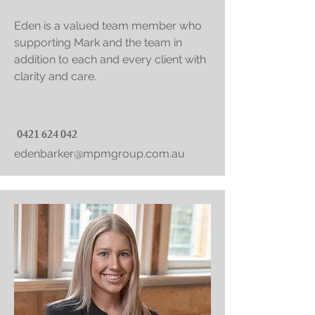
Eden is a valued team member who
supporting Mark and the team in
addition to each and every client with
clarity and care.
0421 624 042
edenbarker@mpmgroup.com.au