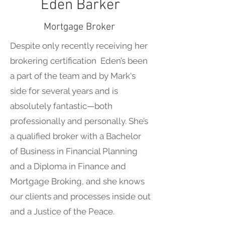
Eden Barker
Mortgage Broker
Despite only recently receiving her
brokering certification Eden’s been
a part of the team and by Mark's
side for several years and is
absolutely fantastic—both
professionally and personally. She’s
a qualified broker with a Bachelor
of Business in Financial Planning
and a Diploma in Finance and
Mortgage Broking, and she knows
our clients and processes inside out
and a Justice of the Peace.