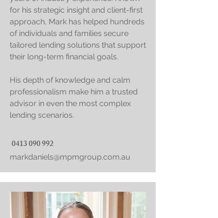
for his strategic insight and client-first
approach, Mark has helped hundreds
of individuals and families secure
tailored lending solutions that support
their long-term financial goals.
His depth of knowledge and calm
professionalism make him a trusted
advisor in even the most complex
lending scenarios.
0413 090 992
markdaniels@mpmgroup.com.au