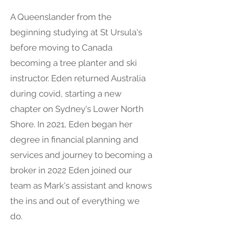
A Queenslander from the
beginning studying at St Ursula's
before moving to Canada
becoming a tree planter and ski
instructor. Eden returned Australia
during covid, starting a new
chapter on Sydney's Lower North
Shore. In 2021, Eden began her
degree in financial planning and
services and journey to becoming a
broker in 2022 Eden joined our
team as Mark's assistant and knows
the ins and out of everything we
do.