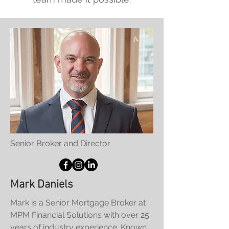
Senior Broker and Director
Mark Daniels
Mark is a Senior Mortgage Broker at
MPM Financial Solutions with over 25
years of industry experience. Known