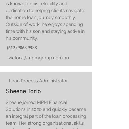
is known for his reliability and
dedication to helping clients navigate
the home loan journey smoothly.
Outside of work, he enjoys spending
time with his son and staying active in
his community.
(612) 9063 9588
victor.a@mpmgroup.com.au
Loan Process Administrator
Sheene Torio
Sheene joined MPM Financial
Solutions in 2020 and quickly became
an integral part of the loan processing
team. Her strong organisational skills