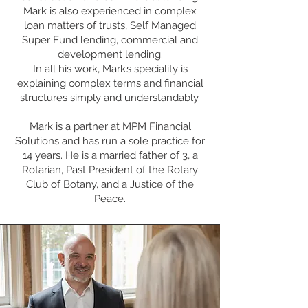
Mark is also experienced in complex
loan matters of trusts, Self Managed
Super Fund lending, commercial and
development lending.
In all his work, Mark’s speciality is
explaining complex terms and financial
structures simply and understandably.
Mark is a partner at MPM Financial
Solutions and has run a sole practice for
14 years. He is a married father of 3, a
Rotarian, Past President of the Rotary
Club of Botany, and a Justice of the
Peace.