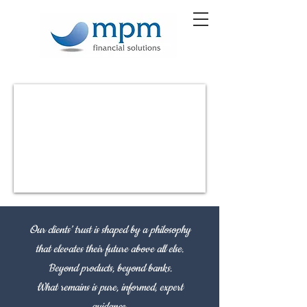
Our clients’ trust is shaped by a philosophy
that elevates their future above all else.
Beyond products, beyond banks.
What remains is pure, informed, expert
guidance.