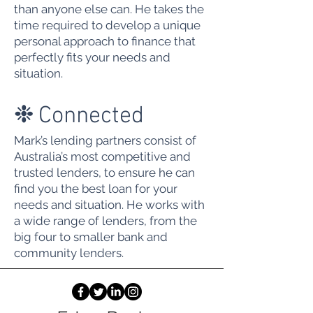
than anyone else can. He takes the
time required to develop a unique
personal approach to finance that
perfectly fits your needs and
situation.
❉
Connected
Mark’s lending partners consist of
Australia’s most competitive and
trusted lenders, to ensure he can
find you the best loan for your
needs and situation. He works with
a wide range of lenders, from the
big four to smaller bank and
community lenders.