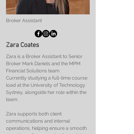
Broker Assistant
Zara Coates
Zara is a Broker Assistant to Senior
Broker Mark Daniels and the MPM
Financial Solutions team.
Currently studying a full-time course
load at the University of Technology
Sydney, alongside her role within the
team.
Zara supports both client
communications and internal
operations, helping ensure a smooth