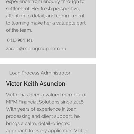
experience from enquiry through to
settlement.
Her fresh perspective,
attention to detail, and commitment
to learning make her a valuable part
of the team.
0413 904 441
zara.c@mpmgroup.com.au
Loan Process Administrator
Victor Keith Asuncion
Victor has been a valued member of
MPM Financial Solutions since 2018.
With years of experience in loan
processing and client support, he
brings a calm, detail-oriented
approach to every application. Victor