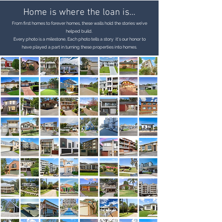
Home is where the loan is...
From first homes to forever homes, these walls hold the stories we’ve
helped build.
Every photo is a milestone, Each photo tells a story it's our honor to
have played a part in turning these properties into homes.