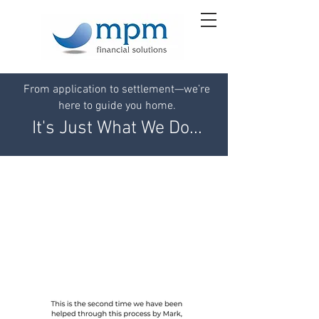
From application to settlement—we’re
here to guide you home.
It's Just What We Do...