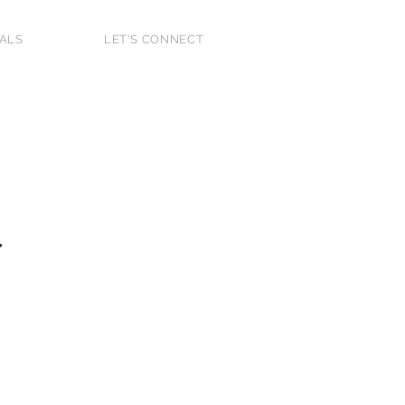
IALS
LET'S CONNECT
 Home Buyer
2025
r