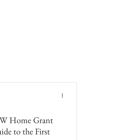
SW Home Grant
ide to the First