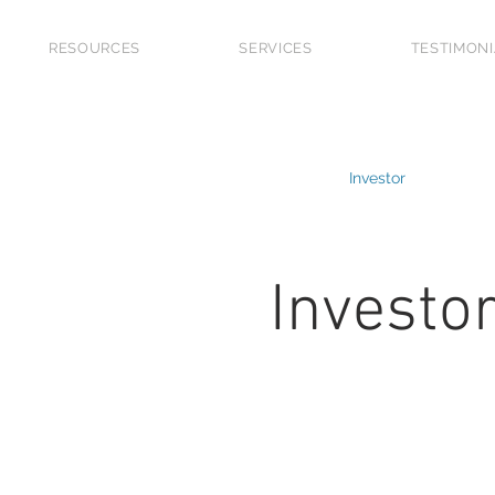
RESOURCES
SERVICES
TESTIMON
 Grants
Market Updates
Guide
Investor
First
Future Planning
Upgraders
Refinancing
Investo