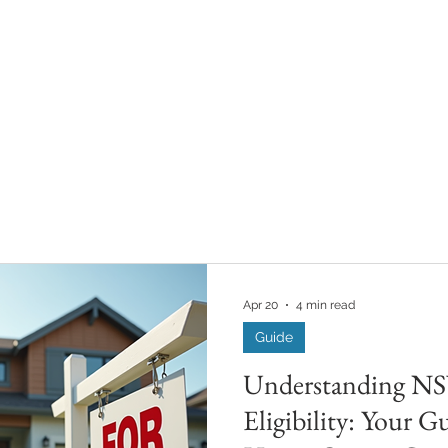
Apr 20
4 min read
Guide
Understanding N
Eligibility: Your Gu