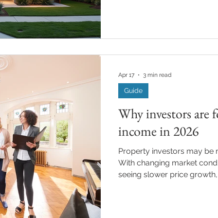
and economic volatility, con
Australia’s lending and prop
important ways. Understand
help borrowers make more 
choices. Interest Rates and In
Vacuum Global instability h
Apr 17
3 min read
Guide
Why investors are f
income in 2026
Property investors may be m
With changing market cond
seeing slower price growth
placing greater focus on ren
rather than capital growth a
both property selection and 