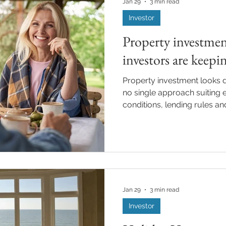
Jan 29
3 min read
Investor
Property investmen
investors are keepi
Property investment looks di
no single approach suiting e
conditions, lending rules and
change, planning and prepa
increasingly important part 
investors. With a new year
investors are reviewing thei
months ahead. Whether you
property or you are plannin
Jan 29
3 min read
Investor