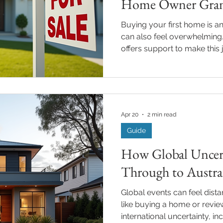
Home Owner Gra
Buying your first home is an 
can also feel overwhelming
offers support to make this j
the key aids is the First H
New South Wales (NSW). If
you qualify and how to apply, 
walk you through everythi
NSW home grant eligibility in a clear, friendly way. What
Apr 20
2 min read
is the First Home Owner Gra
Guide
How Global Uncert
Through to Austr
Global events can feel dist
like buying a home or revi
international uncertainty, in