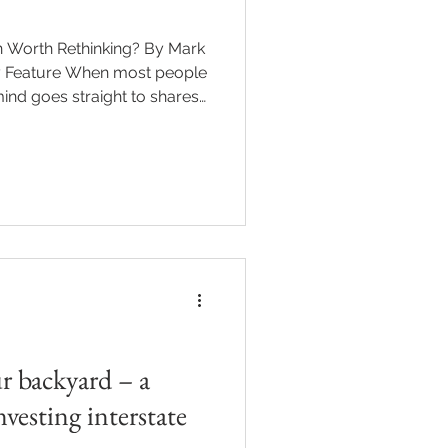
n most people
mind goes straight to shares,
et’s doing that week. But
y homes, can be a genuine
eturns. Buying a holiday home
dream many of us have —
er you need
’s a mix of dr
r backyard – a
nvesting interstate