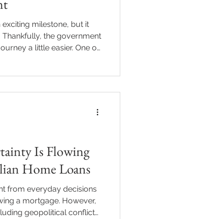
nt
exciting milestone, but it
. Thankfully, the government
ourney a little easier. One of
ome Owner Grant (FHOG) in
 you’re wondering whether
you’re in the right place. I’ll
ng you need to know about
nt in
ainty Is Flowing
alian Home Loans
ant from everyday decisions
ewing a mortgage. However,
cluding geopolitical conflict