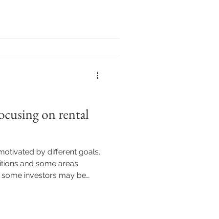
tinues to influence
erty landscape in subtle but
ing these connections can
confident, informed
flation Don’t Exist in a
as contributed to higher ener
ocusing on rental
otivated by different goals.
itions and some areas
, some investors may be
tal yield and cash flow
lone. This shift may influence
financing decisions. If you’re