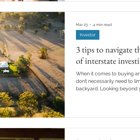
considering investing in pro
about rental yields and why 
yield? Rental yield is the an
Mar 23
4 min read
Investor
3 tips to navigate t
of interstate invest
When it comes to buying an
don’t necessarily need to li
backyard. Looking beyond y
interstate, can open up new
timing is right. Often referre
this approach allows you to 
regions. However, investing 
with its own considerations
works, where the opportuni