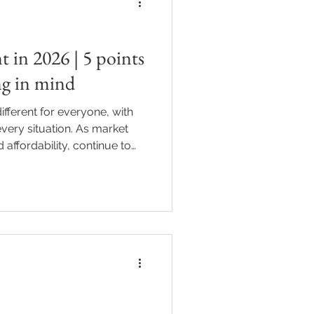
t in 2026 | 5 points
ng in mind
fferent for everyone, with
very situation. As market
 affordability, continue to
ration are becoming an
of the conversation for
 underway, many property
r goals and plans for the
 already own an investment
g your first purchase in 2026