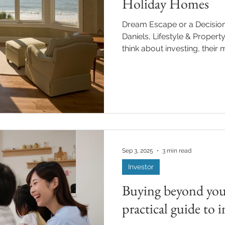
Holiday Homes
Dream Escape or a Decision Worth Rethinking? By Mark
Daniels, Lifestyle & Property Feature Whe
think about investing, their 
ETFs, or w hatever the mark
property, especially holida
alternative for long‑term r
sounds great on paper, a 
sun, space, and a spot that’s yours whenev
to escape. But the reality? It
Sep 3, 2025
3 min read
Investor
Buying beyond you
practical guide to i