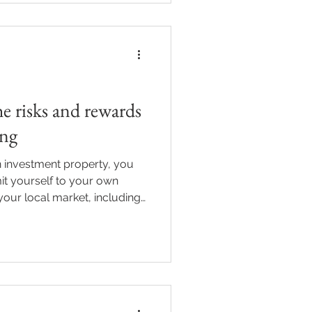
perty, here’s what to know
they matter. What is rental
nual rent generat
he risks and rewards
ing
 investment property, you
mit yourself to your own
our local market, including
 opportunities when the
d to as “borderless investing”,
tap into growth in different
in a different state comes
. Understanding how it
ties may be, and wha