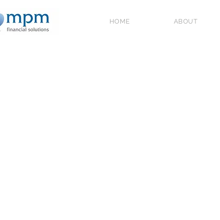
HOME
ABOUT
All Posts
Government Schemes and
2026
Home Ownership