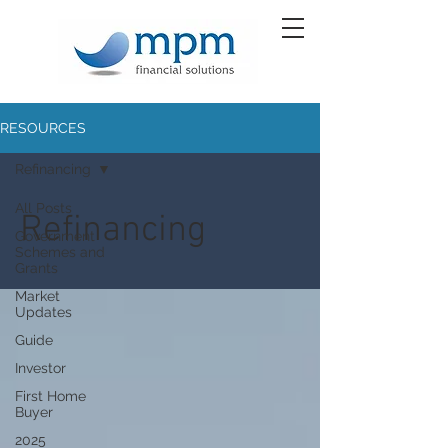
RESOURCES
Refinancing
All Posts
Refinancing
Government
Schemes and
Grants
Market
Updates
Guide
Investor
First Home
Buyer
2025