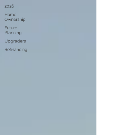
2026
Home
Ownership
Future
Planning
Upgraders
Refinancing