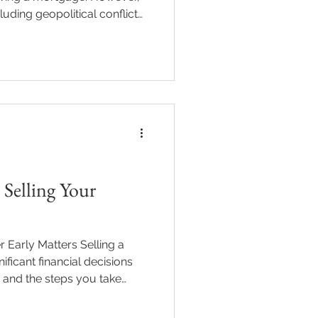
cluding geopolitical conflict
tinues to influence
erty landscape in subtle but
ing these connections can
confident, informed
flation Don’t Exist in a
as contributed to higher ener
Selling Your
 Early Matters Selling a
ificant financial decisions
 and the steps you take
aration isn’t just about