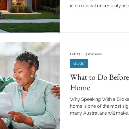
international uncertainty, in
and economic volatility, con
Australia’s lending and prop
important ways. Understand
help borrowers make more 
choices. Interest Rates and In
Vacuum Global instability h
Feb 27
3 min read
Guide
What to Do Before 
Home
Why Speaking With a Broker
home is one of the most sign
many Australians will make,
before your property hits the market can dramatically
influence your outcome. Prep