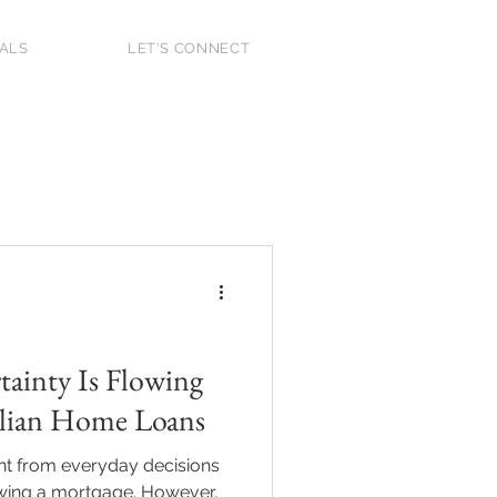
IALS
LET'S CONNECT
 Home Buyer
2025
ainty Is Flowing
alian Home Loans
ant from everyday decisions
ewing a mortgage. However,