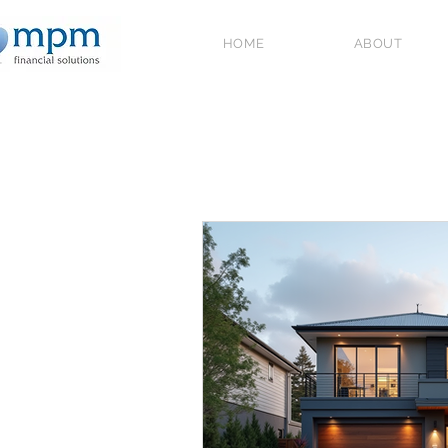
HOME
ABOUT
All Posts
Government Schemes and
2026
Home Ownership