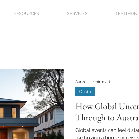
RESOURCES
SERVICES
TESTIMON
 Grants
Market Updates
Guide
Investor
First
Future Planning
Upgraders
Refinancing
Apr 20
2 min read
Guide
How Global Uncert
Through to Austr
Global events can feel dist
like buying a home or revi