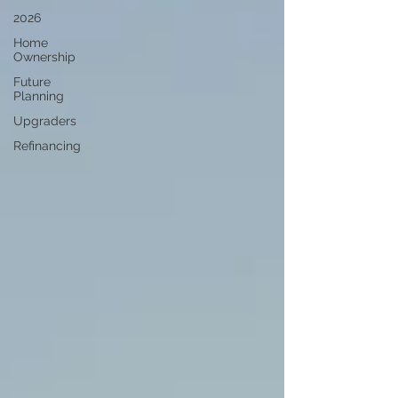
2026
Home
Ownership
Future
Planning
Upgraders
Refinancing