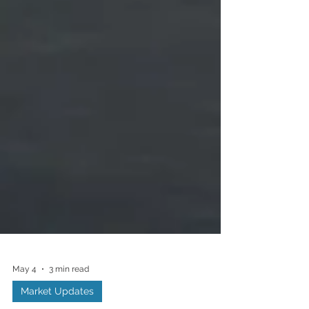
May 4
3 min read