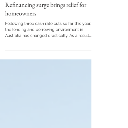
Market Updates
Refinancing surge brings relief for
homeowners
Following three cash rate cuts so far this year,
the lending and borrowing environment in
Australia has changed drastically. As a result,
more and more borrowers are breaking out of
‘mortgage prison’ and refinancing their home
loans to more competitive options. If you’ve been
trapped with the same lender for some time,
you may be able to break free and find a more
suitable home loan elsewhere. What is
mortgage prison? While there are no barred
windows, high walls or guard tow