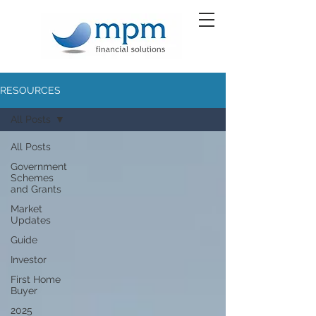
RESOURCES
All Posts
All Posts
Government
Schemes
and Grants
Market
Updates
Guide
Investor
First Home
Buyer
2025