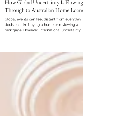
Apr 20
2 min read
Guide
How Global Uncertainty Is Flowing
Through to Australian Home Loans
Global events can feel distant from everyday
decisions like buying a home or reviewing a
mortgage. However, international uncertainty,
including geopolitical conflict and economic
volatility, continues to influence Australia’s
lending and property landscape in subtle but
important ways. Understanding these
connections can help borrowers make more
confident, informed choices. Interest Rates and
Inflation Don’t Exist in a Vacuum Global
instability has contributed to higher ener