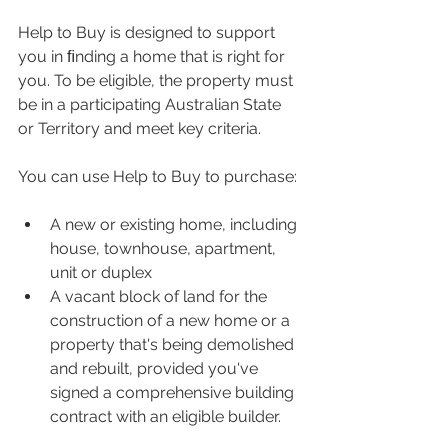
Help to Buy is designed to support 
you in ﬁnding a home that is right for 
you. To be eligible, the property must 
be in a participating Australian State 
or Territory and meet key criteria.
You can use Help to Buy to purchase:
A new or existing home, including 
house, townhouse, apartment, 
unit or duplex
A vacant block of land for the 
construction of a new home or a 
property that's being demolished 
and rebuilt, provided you've 
signed a comprehensive building 
contract with an eligible builder.