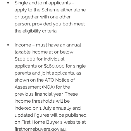
Single and joint applicants – 
apply to the Scheme either alone 
or together with one other 
person, provided you both meet 
the eligibility criteria.
Income – must have an annual 
taxable income at or below 
$100,000 for individual 
applicants or $160,000 for single 
parents and joint applicants, as 
shown on the ATO Notice of 
Assessment (NOA) for the 
previous ﬁnancial year. These 
income thresholds will be 
indexed on 1 July annually and 
updated ﬁgures will be published 
on First Home Buyer's website at 
ﬁrsthomebuyers.gov.au.