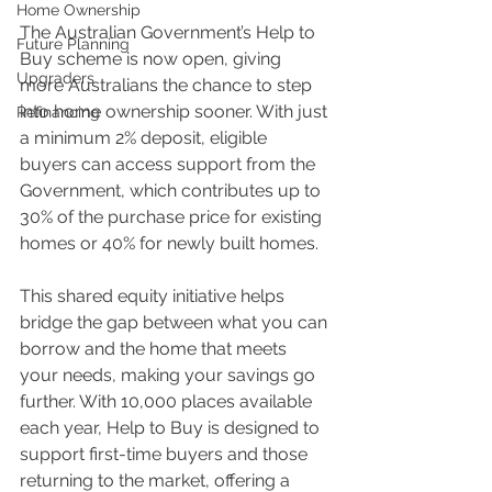
Home Ownership
The Australian Government’s Help to 
Future Planning
Buy scheme is now open, giving 
Upgraders
more Australians the chance to step 
into home ownership sooner. With just 
Refinancing
a minimum 2% deposit, eligible 
buyers can access support from the 
Government, which contributes up to 
30% of the purchase price for existing 
homes or 40% for newly built homes. 
This shared equity initiative helps 
bridge the gap between what you can 
borrow and the home that meets 
your needs, making your savings go 
further. With 10,000 places available 
each year, Help to Buy is designed to 
support first-time buyers and those 
returning to the market, offering a 