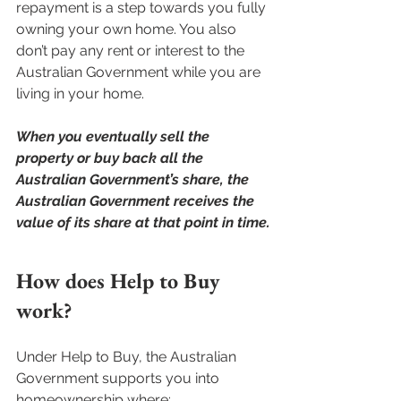
repayment is a step towards you fully 
owning your own home. You also 
don’t pay any rent or interest to the 
Australian Government while you are 
living in your home.
When you eventually sell the 
property or buy back all the 
Australian Government’s share, the 
Australian Government receives the 
value of its share at that point in time.
How does Help to Buy 
work?
Under Help to Buy, the Australian 
Government supports you into 
homeownership where: