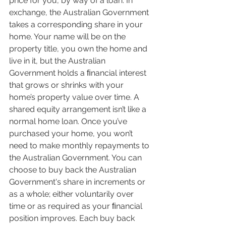
price for you, by way of a loan. In 
exchange, the Australian Government 
takes a corresponding share in your 
home. Your name will be on the 
property title, you own the home and 
live in it, but the Australian 
Government holds a ﬁnancial interest 
that grows or shrinks with your 
home’s property value over time. A 
shared equity arrangement isn’t like a 
normal home loan. Once you’ve 
purchased your home, you won’t 
need to make monthly repayments to 
the Australian Government. You can 
choose to buy back the Australian 
Government's share in increments or 
as a whole; either voluntarily over 
time or as required as your ﬁnancial 
position improves. Each buy back 