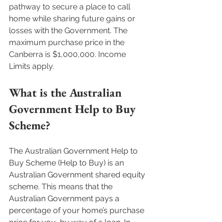
pathway to secure a place to call 
home while sharing future gains or 
losses with the Government. The 
maximum purchase price in the 
Canberra is $1,000,000. Income 
Limits apply.  
What is the Australian 
Government Help to Buy 
Scheme?
The Australian Government Help to 
Buy Scheme (Help to Buy) is an 
Australian Government shared equity 
scheme. This means that the 
Australian Government pays a 
percentage of your home’s purchase 