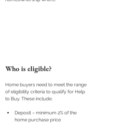
Who is eligible?
Home buyers need to meet the range 
of eligibility criteria to qualify for Help 
to Buy. These include;
Deposit – minimum 2% of the 
home purchase price