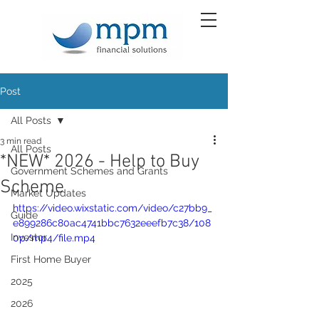
Post
All Posts
3 min read
All Posts
*NEW* 2026 - Help to Buy
Government Schemes and Grants
Scheme
Market Updates
https://video.wixstatic.com/video/c27bb9_
Guide
e899286c80ac4741bbc7632eeefb7c38/108
Investor
0p/mp4/file.mp4
First Home Buyer
2025
2026