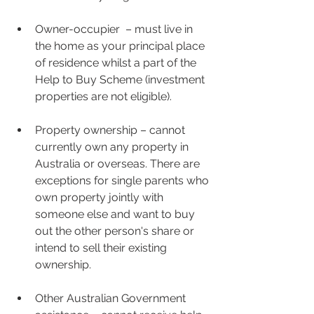
Owner-occupier  – must live in 
the home as your principal place 
of residence whilst a part of the 
Help to Buy Scheme (investment 
properties are not eligible).
Property ownership – cannot 
currently own any property in 
Australia or overseas. There are 
exceptions for single parents who 
own property jointly with 
someone else and want to buy 
out the other person's share or 
intend to sell their existing 
ownership.
Other Australian Government 