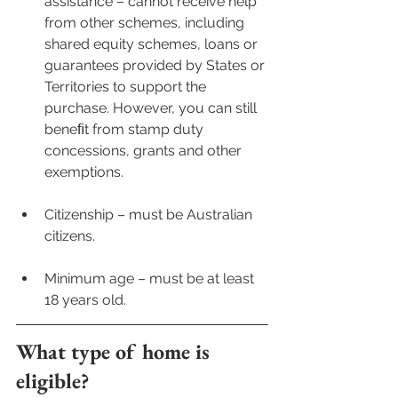
assistance – cannot receive help 
from other schemes, including 
shared equity schemes, loans or 
guarantees provided by States or 
Territories to support the 
purchase. However, you can still 
beneﬁt from stamp duty 
concessions, grants and other 
exemptions.
Citizenship – must be Australian 
citizens. 
Minimum age – must be at least 
18 years old.
What type of home is 
eligible?