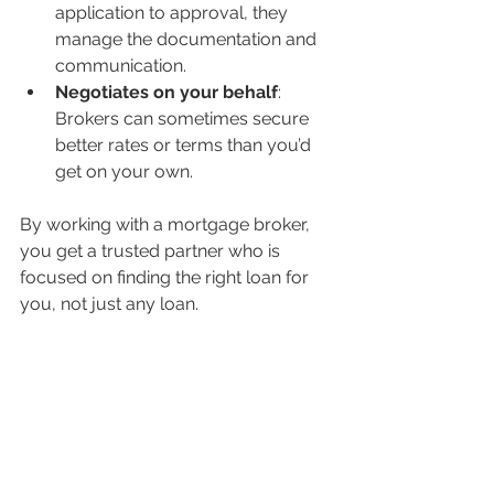
application to approval, they 
manage the documentation and 
communication.
Negotiates on your behalf
: 
Brokers can sometimes secure 
better rates or terms than you’d 
get on your own.
By working with a mortgage broker, 
you get a trusted partner who is 
focused on finding the right loan for 
you, not just any loan.