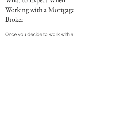
Working with a Mortgage 
Broker
Once you decide to work with a 
mortgage broker, here’s what 
typically happens:
Initial consultation
: You discuss 
your financial situation, goals, 
and preferences.
Loan research
: The broker 
compares options and narrows 
down the best fits.
Application preparation
: They 
help gather documents like 
payslips, bank statements, and ID.
Submission and follow-up
: The 