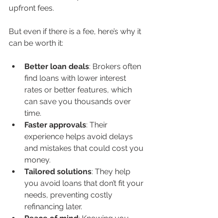
upfront fees.
But even if there is a fee, here’s why it 
can be worth it:
Better loan deals
: Brokers often 
find loans with lower interest 
rates or better features, which 
can save you thousands over 
time.
Faster approvals
: Their 
experience helps avoid delays 
and mistakes that could cost you 
money.
Tailored solutions
: They help 
you avoid loans that don’t fit your 
needs, preventing costly 
refinancing later.