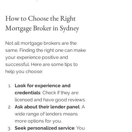
How to Choose the Right 
Mortgage Broker in Sydney
Not all mortgage brokers are the 
same. Finding the right one can make 
your experience positive and 
successful. Here are some tips to 
help you choose:
Look for experience and 
credentials
: Check if they are 
licensed and have good reviews.
Ask about their lender panel
: A 
wide range of lenders means 
more options for you.
Seek personalized service
: You 