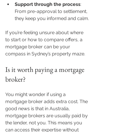
Support through the process
: 
From pre-approval to settlement, 
they keep you informed and calm.
If you’re feeling unsure about where 
to start or how to compare offers, a 
mortgage broker can be your 
compass in Sydney’s property maze.
Is it worth paying a mortgage 
broker?
You might wonder if using a 
mortgage broker adds extra cost. The 
good news is that in Australia, 
mortgage brokers are usually paid by 
the lender, not you. This means you 
can access their expertise without 