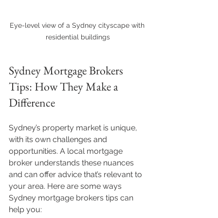
Eye-level view of a Sydney cityscape with 
residential buildings
Sydney Mortgage Brokers 
Tips: How They Make a 
Difference
Sydney’s property market is unique, 
with its own challenges and 
opportunities. A local mortgage 
broker understands these nuances 
and can offer advice that’s relevant to 
your area. Here are some ways 
Sydney mortgage brokers tips can 
help you: