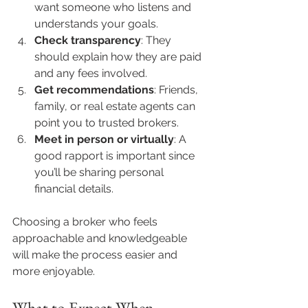
want someone who listens and 
understands your goals.
Check transparency
: They 
should explain how they are paid 
and any fees involved.
Get recommendations
: Friends, 
family, or real estate agents can 
point you to trusted brokers.
Meet in person or virtually
: A 
good rapport is important since 
you’ll be sharing personal 
financial details.
Choosing a broker who feels 
approachable and knowledgeable 
will make the process easier and 
more enjoyable.
What to Expect When 