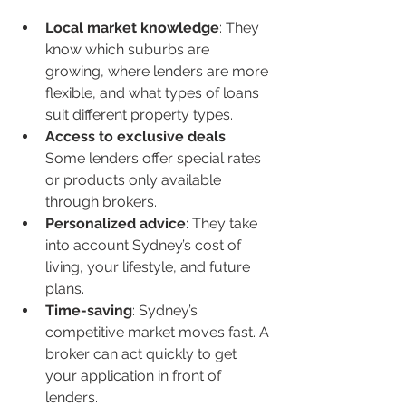
Local market knowledge
: They 
know which suburbs are 
growing, where lenders are more 
flexible, and what types of loans 
suit different property types.
Access to exclusive deals
: 
Some lenders offer special rates 
or products only available 
through brokers.
Personalized advice
: They take 
into account Sydney’s cost of 
living, your lifestyle, and future 
plans.
Time-saving
: Sydney’s 
competitive market moves fast. A 
broker can act quickly to get 
your application in front of 
lenders.