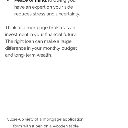
Peace of mind
: Knowing you 
have an expert on your side 
reduces stress and uncertainty.
Think of a mortgage broker as an 
investment in your financial future. 
The right loan can make a huge 
difference in your monthly budget 
and long-term wealth.
Close-up view of a mortgage application 
form with a pen on a wooden table