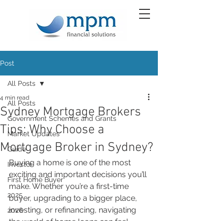
Post
All Posts
4 min read
All Posts
Sydney Mortgage Brokers
Government Schemes and Grants
Tips: Why Choose a
Market Updates
Mortgage Broker in Sydney?
Guide
Buying a home is one of the most 
Investor
exciting and important decisions you’ll 
First Home Buyer
make. Whether you’re a first-time 
2025
buyer, upgrading to a bigger place, 
investing, or refinancing, navigating 
2026