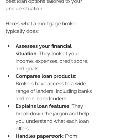
best loan options tailored to your 
unique situation.
Here’s what a mortgage broker 
typically does:
Assesses your financial 
situation
: They look at your 
income, expenses, credit score, 
and goals.
Compares loan products
: 
Brokers have access to a wide 
range of lenders, including banks 
and non-bank lenders.
Explains loan features
: They 
break down the jargon and help 
you understand what each loan 
offers.
Handles paperwork
: From 