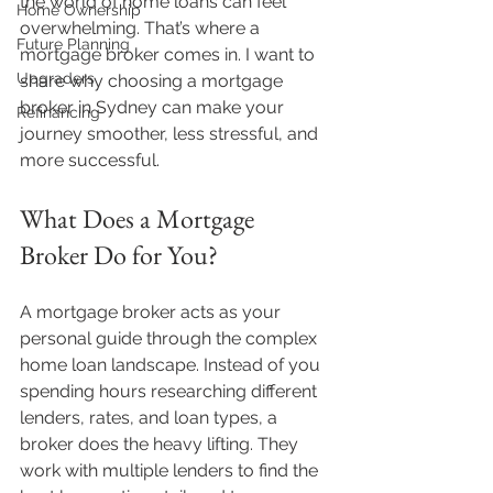
the world of home loans can feel 
Home Ownership
overwhelming. That’s where a 
Future Planning
mortgage broker comes in. I want to 
Upgraders
share why choosing a mortgage 
broker in Sydney can make your 
Refinancing
journey smoother, less stressful, and 
more successful.
What Does a Mortgage 
Broker Do for You?
A mortgage broker acts as your 
personal guide through the complex 
home loan landscape. Instead of you 
spending hours researching different 
lenders, rates, and loan types, a 
broker does the heavy lifting. They 
work with multiple lenders to find the 