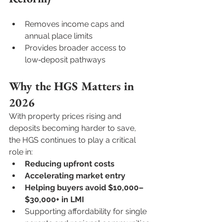
Removes income caps and 
annual place limits
Provides broader access to 
low‑deposit pathways
Why the HGS Matters in 
2026
With property prices rising and 
deposits becoming harder to save, 
the HGS continues to play a critical 
role in:
Reducing upfront costs
Accelerating market entry
Helping buyers avoid $10,000–
$30,000+ in LMI
Supporting affordability for single 