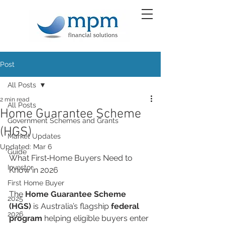
Post
All Posts
2 min read
All Posts
Home Guarantee Scheme
Government Schemes and Grants
(HGS)
Market Updates
Updated:
Mar 6
Guide
What First‑Home Buyers Need to 
Investor
Know in 2026
First Home Buyer
The 
Home Guarantee Scheme 
2025
(HGS)
 is Australia’s flagship 
federal 
2026
program
 helping eligible buyers enter 