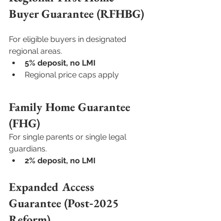
Buyer Guarantee (RFHBG)
For eligible buyers in designated 
regional areas.
5% deposit, no LMI
Regional price caps apply
Family Home Guarantee 
(FHG)
For single parents or single legal 
guardians.
2% deposit, no LMI
Expanded Access 
Guarantee (Post‑2025 
Reform)