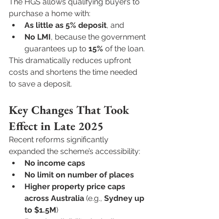
The HGS allows qualifying buyers to 
purchase a home with:
As little as 5% deposit
, and
No LMI
, because the government 
guarantees up to 
15%
 of the loan.
This dramatically reduces upfront 
costs and shortens the time needed 
to save a deposit.
Key Changes That Took 
Effect in Late 2025
Recent reforms significantly 
expanded the scheme’s accessibility:
No income caps
No limit on number of places
Higher property price caps 
across Australia
 (e.g., 
Sydney up 
to $1.5M
)