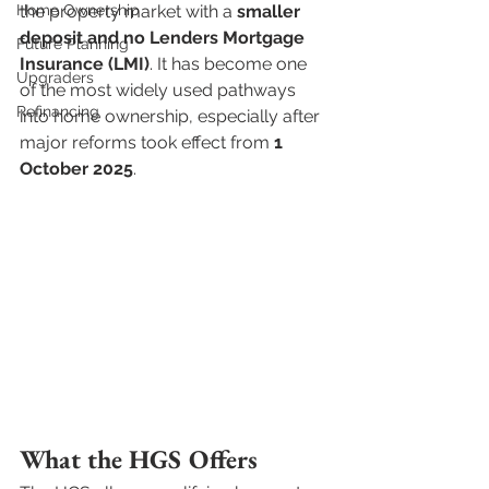
Home Ownership
the property market with a 
smaller 
deposit and no Lenders Mortgage 
Future Planning
Insurance (LMI)
. It has become one 
Upgraders
of the most widely used pathways 
Refinancing
into home ownership, especially after 
major reforms took effect from 
1 
October 2025
.
What the HGS Offers