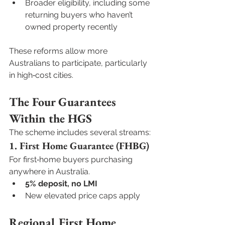
Broader eligibility, including some 
returning buyers who haven’t 
owned property recently
These reforms allow more 
Australians to participate, particularly 
in high‑cost cities.
The Four Guarantees 
Within the HGS
The scheme includes several streams:
1. First Home Guarantee (FHBG)
For first‑home buyers purchasing 
anywhere in Australia.
5% deposit, no LMI
New elevated price caps apply
Regional First Home 